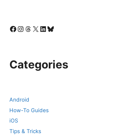
Facebook
Instagram
Threads
X
LinkedIn
Bluesky
Categories
Android
How-To Guides
iOS
Tips & Tricks