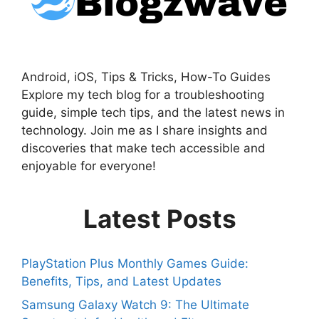
Android, iOS, Tips & Tricks, How-To Guides
Explore my tech blog for a troubleshooting
guide, simple tech tips, and the latest news in
technology. Join me as I share insights and
discoveries that make tech accessible and
enjoyable for everyone!
Latest Posts
PlayStation Plus Monthly Games Guide:
Benefits, Tips, and Latest Updates
Samsung Galaxy Watch 9: The Ultimate