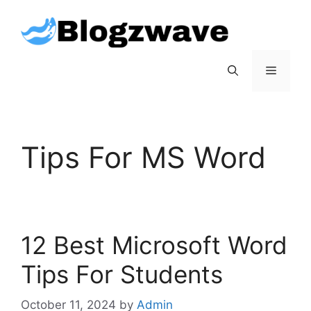
Skip
to
content
Menu
Tips For MS Word
12 Best Microsoft Word
Tips For Students
October 11, 2024
by
Admin