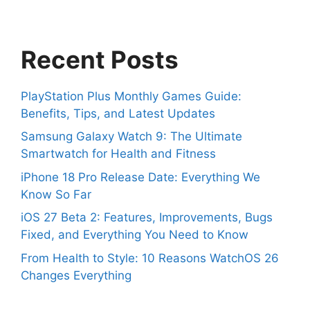
Recent Posts
PlayStation Plus Monthly Games Guide:
Benefits, Tips, and Latest Updates
Samsung Galaxy Watch 9: The Ultimate
Smartwatch for Health and Fitness
iPhone 18 Pro Release Date: Everything We
Know So Far
iOS 27 Beta 2: Features, Improvements, Bugs
Fixed, and Everything You Need to Know
From Health to Style: 10 Reasons WatchOS 26
Changes Everything