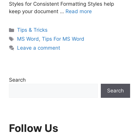
Styles for Consistent Formatting Styles help
keep your document …
Read more
Categories
Tips & Tricks
Tags
MS Word
,
Tips For MS Word
Leave a comment
Search
Search
Follow Us