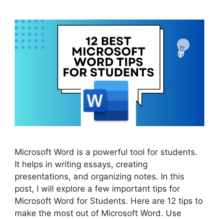
Microsoft Word is a powerful tool for students.
It helps in writing essays, creating
presentations, and organizing notes. In this
post, I will explore a few important tips for
Microsoft Word for Students. Here are 12 tips to
make the most out of Microsoft Word. Use