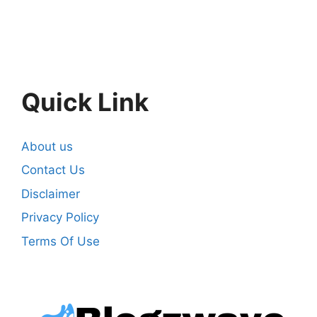
Quick Link
About us
Contact Us
Disclaimer
Privacy Policy
Terms Of Use