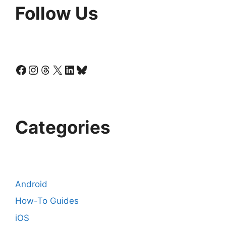
Follow Us
Facebook
Instagram
Threads
X
LinkedIn
Bluesky
Categories
Android
How-To Guides
iOS