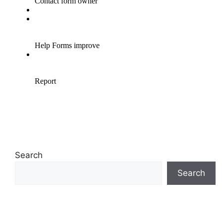
Search
Search