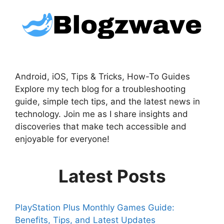
Android, iOS, Tips & Tricks, How-To Guides
Explore my tech blog for a troubleshooting
guide, simple tech tips, and the latest news in
technology. Join me as I share insights and
discoveries that make tech accessible and
enjoyable for everyone!
Latest Posts
PlayStation Plus Monthly Games Guide:
Benefits, Tips, and Latest Updates