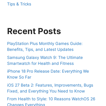
Tips & Tricks
Recent Posts
PlayStation Plus Monthly Games Guide:
Benefits, Tips, and Latest Updates
Samsung Galaxy Watch 9: The Ultimate
Smartwatch for Health and Fitness
iPhone 18 Pro Release Date: Everything We
Know So Far
iOS 27 Beta 2: Features, Improvements, Bugs
Fixed, and Everything You Need to Know
From Health to Style: 10 Reasons WatchOS 26
Changes Everything