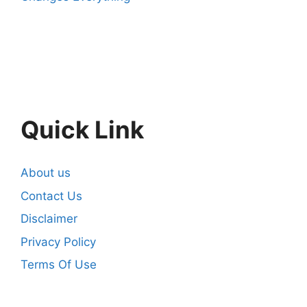
Quick Link
About us
Contact Us
Disclaimer
Privacy Policy
Terms Of Use