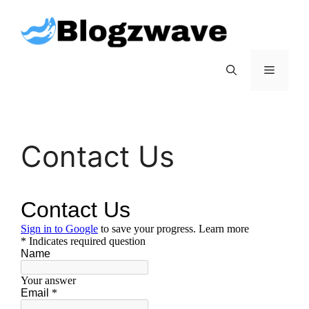
Skip
to
content
Menu
Contact Us