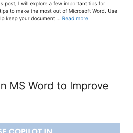
s post, I will explore a few important tips for
 tips to make the most out of Microsoft Word. Use
help keep your document …
Read more
in MS Word to Improve