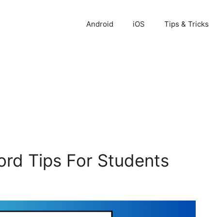
Android
iOS
Tips & Tricks
ord Tips For Students