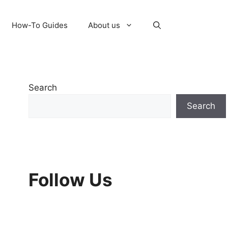
How-To Guides
About us
Search
Search
Follow Us