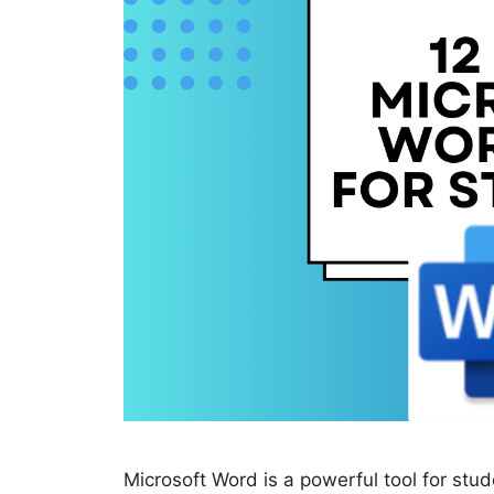
Microsoft Word is a powerful tool for stude