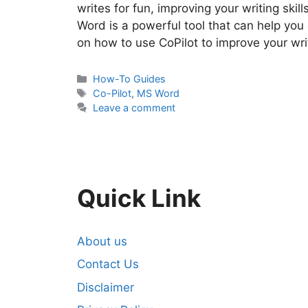
writes for fun, improving your writing skil
Word is a powerful tool that can help you 
on how to use CoPilot to improve your wr
Categories
How-To Guides
Tags
Co-Pilot
,
MS Word
Leave a comment
Quick Link
About us
Contact Us
Disclaimer