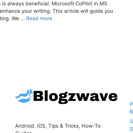
ls is always beneficial. Microsoft CoPilot in MS
enhance your writing. This article will guide you
iting. We …
Read more
P
B
S
Android, iOS, Tips & Tricks, How-To
S