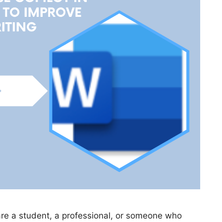
are a student, a professional, or someone who