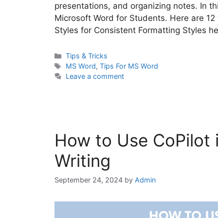
presentations, and organizing notes. In thi
Microsoft Word for Students. Here are 12
Styles for Consistent Formatting Styles 
Categories
Tips & Tricks
Tags
MS Word
,
Tips For MS Word
Leave a comment
How to Use CoPilot 
Writing
September 24, 2024
by
Admin