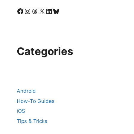
Facebook
Instagram
Threads
X
LinkedIn
Bluesky
Categories
Android
How-To Guides
iOS
Tips & Tricks