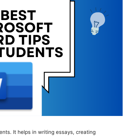
nts. It helps in writing essays, creating