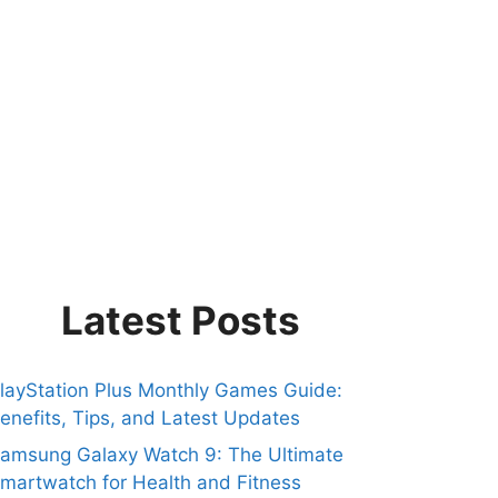
Latest Posts
layStation Plus Monthly Games Guide:
enefits, Tips, and Latest Updates
amsung Galaxy Watch 9: The Ultimate
martwatch for Health and Fitness