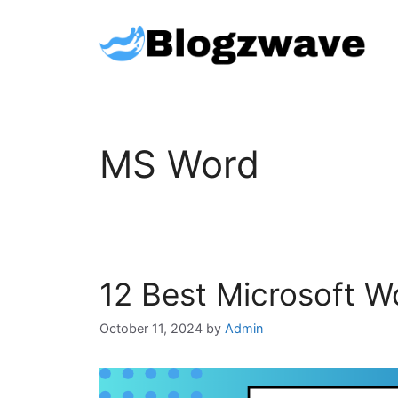
Skip
to
content
MS Word
12 Best Microsoft W
October 11, 2024
by
Admin