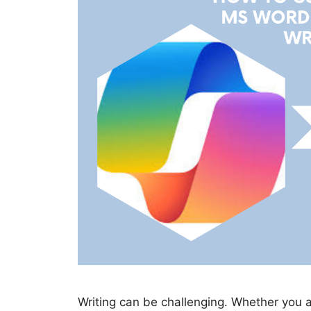
Writing can be challenging. Whether you 