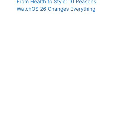
From Health to Style: 10 Reasons
WatchOS 26 Changes Everything