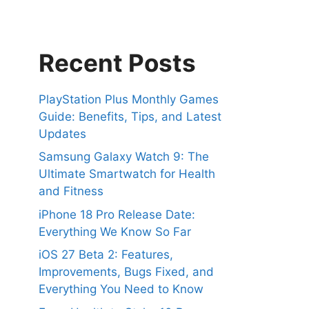
Recent Posts
PlayStation Plus Monthly Games
Guide: Benefits, Tips, and Latest
Updates
Samsung Galaxy Watch 9: The
Ultimate Smartwatch for Health
and Fitness
iPhone 18 Pro Release Date:
Everything We Know So Far
iOS 27 Beta 2: Features,
Improvements, Bugs Fixed, and
Everything You Need to Know