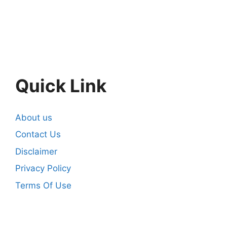
Quick Link
About us
Contact Us
Disclaimer
Privacy Policy
Terms Of Use