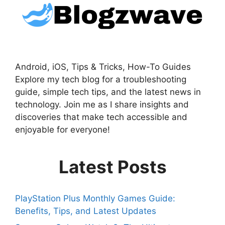
Android, iOS, Tips & Tricks, How-To Guides
Explore my tech blog for a troubleshooting
guide, simple tech tips, and the latest news in
technology. Join me as I share insights and
discoveries that make tech accessible and
enjoyable for everyone!
Latest Posts
PlayStation Plus Monthly Games Guide:
Benefits, Tips, and Latest Updates