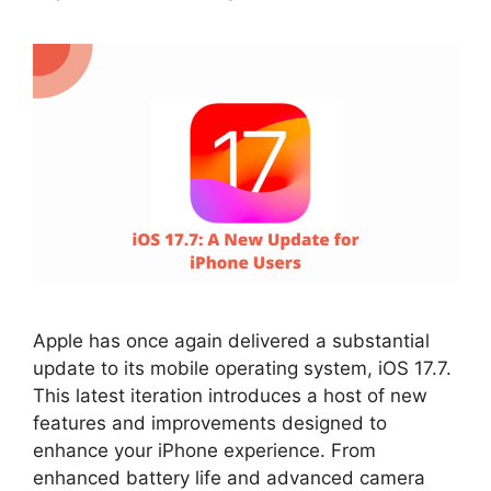
Apple has once again delivered a substantial
update to its mobile operating system, iOS 17.7.
This latest iteration introduces a host of new
features and improvements designed to
enhance your iPhone experience. From
enhanced battery life and advanced camera