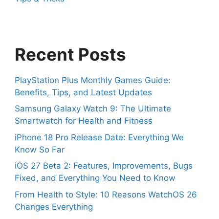
Recent Posts
PlayStation Plus Monthly Games Guide:
Benefits, Tips, and Latest Updates
Samsung Galaxy Watch 9: The Ultimate
Smartwatch for Health and Fitness
iPhone 18 Pro Release Date: Everything We
Know So Far
iOS 27 Beta 2: Features, Improvements, Bugs
Fixed, and Everything You Need to Know
From Health to Style: 10 Reasons WatchOS 26
Changes Everything