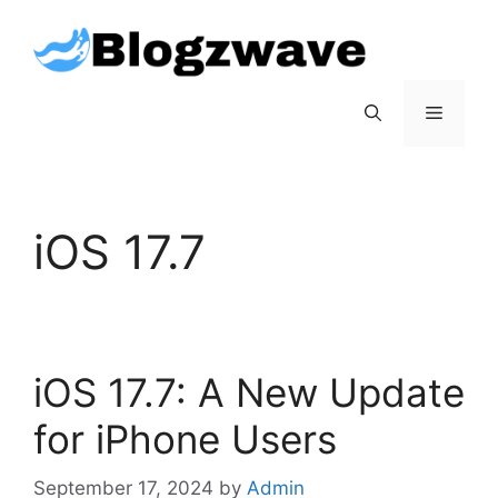
Skip
to
content
Menu
iOS 17.7
iOS 17.7: A New Update
for iPhone Users
September 17, 2024
by
Admin