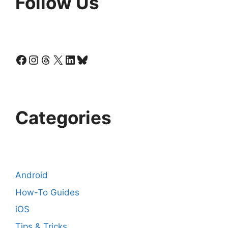
Follow Us
Facebook
Instagram
Threads
X
LinkedIn
Bluesky
Categories
Android
How-To Guides
iOS
Tips & Tricks