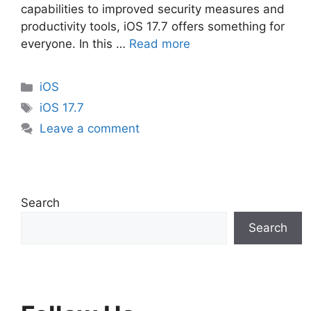
capabilities to improved security measures and
productivity tools, iOS 17.7 offers something for
everyone. In this …
Read more
Categories
iOS
Tags
iOS 17.7
Leave a comment
Search
Search