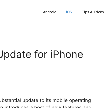
Android
iOS
Tips & Tricks
Update for iPhone
bstantial update to its mobile operating
tion introduces a host of new features and