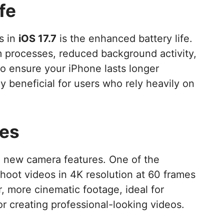
fe
s in
iOS 17.7
is the enhanced battery life.
 processes, reduced background activity,
 ensure your iPhone lasts longer
y beneficial for users who rely heavily on
es
g new camera features. One of the
 shoot videos in 4K resolution at 60 frames
, more cinematic footage, ideal for
 creating professional-looking videos.