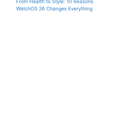
From Health to Style: 10 Reasons
WatchOS 26 Changes Everything