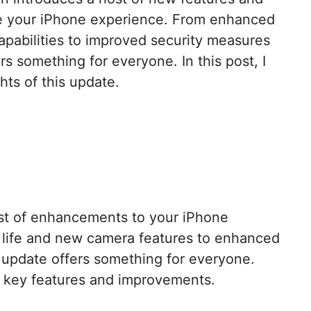
 your iPhone experience. From enhanced
apabilities to improved security measures
rs something for everyone. In this post, I
hts of this update.
st of enhancements to your iPhone
 life and new camera features to enhanced
is update offers something for everyone.
e key features and improvements.