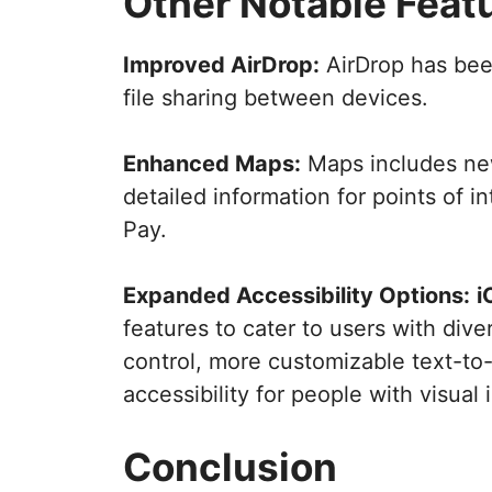
Other Notable Feat
Improved AirDrop:
AirDrop has been
file sharing between devices.
Enhanced Maps:
Maps includes new
detailed information for points of i
Pay.
Expanded Accessibility Options:
i
features to cater to users with div
control, more customizable text-t
accessibility for people with visual
Conclusion