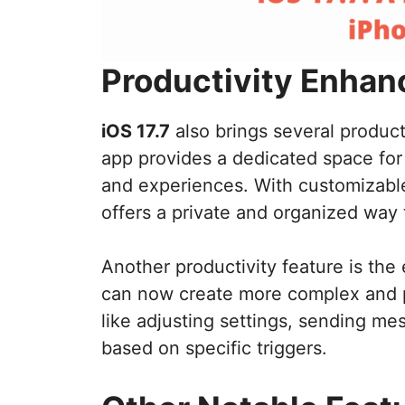
Productivity Enha
iOS 17.7
also brings several produ
app provides a dedicated space for 
and experiences. With customizable
offers a private and organized way 
Another productivity feature is th
can now create more complex and p
like adjusting settings, sending me
based on specific triggers.