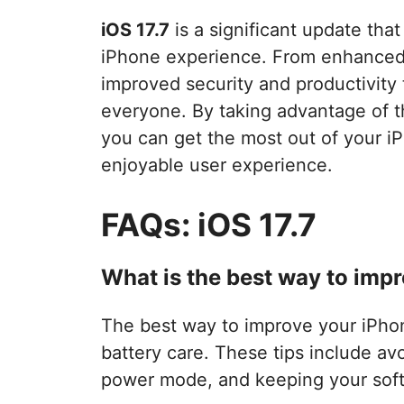
iOS 17.7
is a significant update tha
iPhone experience. From enhanced 
improved security and productivity 
everyone. By taking advantage of 
you can get the most out of your 
enjoyable user experience.
FAQs: iOS 17.7
What is the best way to impr
The best way to improve your iPhone’
battery care. These tips include a
power mode, and keeping your soft