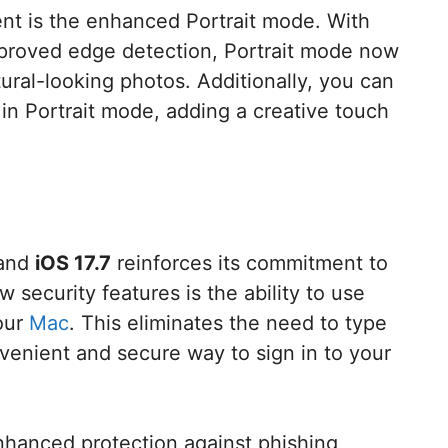
t is the enhanced Portrait mode. With
proved edge detection, Portrait mode now
tural-looking photos. Additionally, you can
 in Portrait mode, adding a creative touch
 and
iOS 17.7
reinforces its commitment to
 security features is the ability to use
your
Mac
. This eliminates the need to type
venient and secure way to sign in to your
hanced protection against phishing