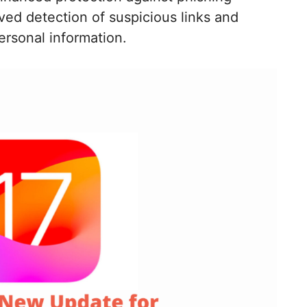
ved detection of suspicious links and
ersonal information.