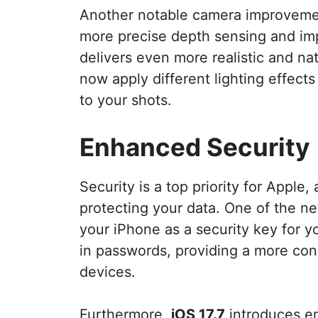
Another notable camera improvemen
more precise depth sensing and im
delivers even more realistic and na
now apply different lighting effects
to your shots.
Enhanced Security
Security is a top priority for Apple,
protecting your data. One of the new
your iPhone as a security key for 
in passwords, providing a more con
devices.
Furthermore,
iOS 17.7
introduces en