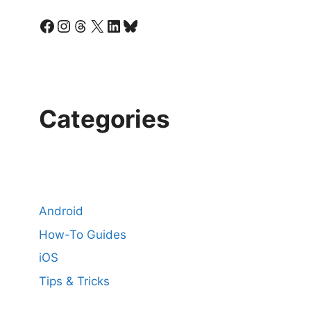
Facebook
Instagram
Threads
X
LinkedIn
Bluesky
Categories
Android
How-To Guides
iOS
Tips & Tricks