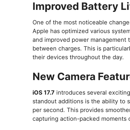
Improved Battery Li
One of the most noticeable change
Apple has optimized various system
and improved power management to
between charges. This is particularl
their devices throughout the day.
New Camera Featur
iOS 17.7
introduces several excitin
standout additions is the ability to
per second. This provides smoother
capturing action-packed moments or