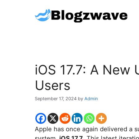
Skip
to
content
iOS 17.7: A New 
Users
September 17, 2024
by
Admin
Apple has once again delivered a su
system,
iOS 17.7
. This latest itera