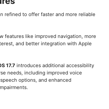
ures
 refined to offer faster and more reliable
 features like improved navigation, more
nterest, and better integration with Apple
OS 17.7
introduces additional accessibility
erse needs, including improved voice
o-speech options, and enhanced
 impairments.