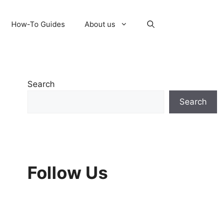
How-To Guides
About us
Search
Search
Follow Us