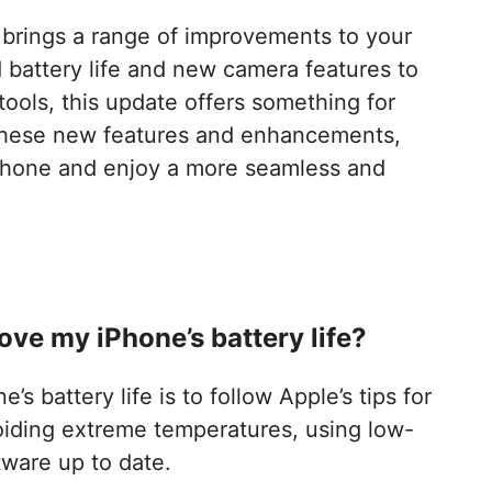
t brings a range of improvements to your
battery life and new camera features to
tools, this update offers something for
these new features and enhancements,
iPhone and enjoy a more seamless and
ove my iPhone’s battery life?
s battery life is to follow Apple’s tips for
voiding extreme temperatures, using low-
ware up to date.