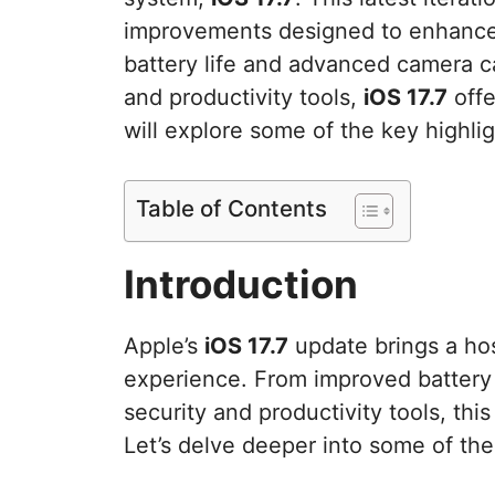
improvements designed to enhance
battery life and advanced camera c
and productivity tools,
iOS 17.7
offe
will explore some of the key highlig
Table of Contents
Introduction
Apple’s
iOS 17.7
update brings a ho
experience. From improved battery
security and productivity tools, th
Let’s delve deeper into some of th