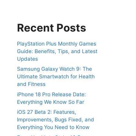
Recent Posts
PlayStation Plus Monthly Games
Guide: Benefits, Tips, and Latest
Updates
Samsung Galaxy Watch 9: The
Ultimate Smartwatch for Health
and Fitness
iPhone 18 Pro Release Date:
Everything We Know So Far
iOS 27 Beta 2: Features,
Improvements, Bugs Fixed, and
Everything You Need to Know