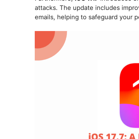
attacks. The update includes impro
emails, helping to safeguard your p