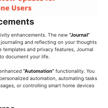
ncements
ctivity enhancements. The new
“Journal”
journaling and reflecting on your thoughts
 templates and privacy features, Journal
to document your life.
e enhanced
“Automation”
functionality. You
ersonalized automation, automating tasks
ssages, or controlling smart home devices