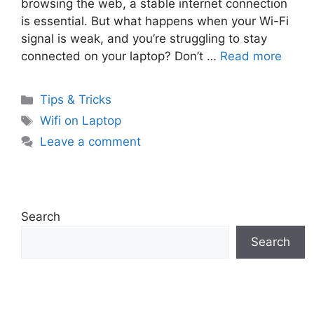
browsing the web, a stable internet connection
is essential. But what happens when your Wi-Fi
signal is weak, and you’re struggling to stay
connected on your laptop? Don’t …
Read more
Categories
Tips & Tricks
Tags
Wifi on Laptop
Leave a comment
Search
Search