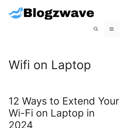
Skip
to
content
Menu
Wifi on Laptop
12 Ways to Extend Your
Wi-Fi on Laptop in
2024