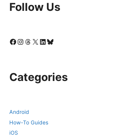
Follow Us
Facebook
Instagram
Threads
X
LinkedIn
Bluesky
Categories
Android
How-To Guides
iOS