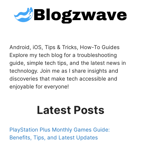
Android, iOS, Tips & Tricks, How-To Guides
Explore my tech blog for a troubleshooting
guide, simple tech tips, and the latest news in
technology. Join me as I share insights and
discoveries that make tech accessible and
enjoyable for everyone!
Latest Posts
PlayStation Plus Monthly Games Guide:
Benefits, Tips, and Latest Updates