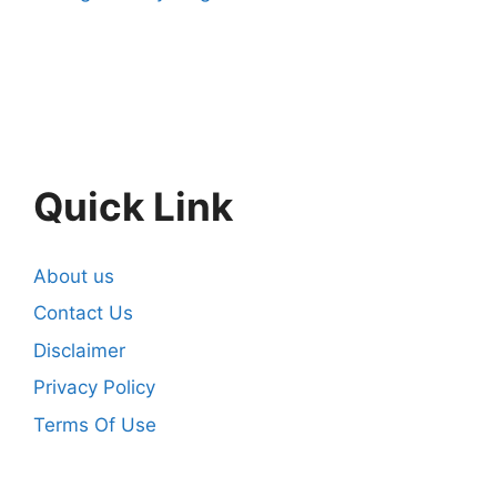
Quick Link
About us
Contact Us
Disclaimer
Privacy Policy
Terms Of Use