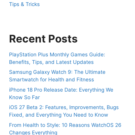
Tips & Tricks
Recent Posts
PlayStation Plus Monthly Games Guide:
Benefits, Tips, and Latest Updates
Samsung Galaxy Watch 9: The Ultimate
Smartwatch for Health and Fitness
iPhone 18 Pro Release Date: Everything We
Know So Far
iOS 27 Beta 2: Features, Improvements, Bugs
Fixed, and Everything You Need to Know
From Health to Style: 10 Reasons WatchOS 26
Changes Everything