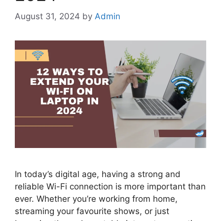
August 31, 2024
by
Admin
In today’s digital age, having a strong and
reliable Wi-Fi connection is more important than
ever. Whether you’re working from home,
streaming your favourite shows, or just