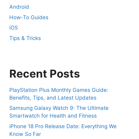
Android
How-To Guides
iOS
Tips & Tricks
Recent Posts
PlayStation Plus Monthly Games Guide:
Benefits, Tips, and Latest Updates
Samsung Galaxy Watch 9: The Ultimate
Smartwatch for Health and Fitness
iPhone 18 Pro Release Date: Everything We
Know So Far