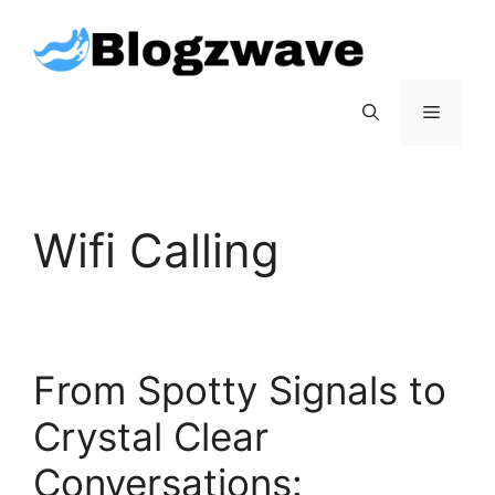
Skip
to
content
Menu
Wifi Calling
From Spotty Signals to
Crystal Clear
Conversations: