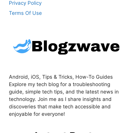
Privacy Policy
Terms Of Use
Android, iOS, Tips & Tricks, How-To Guides
Explore my tech blog for a troubleshooting
guide, simple tech tips, and the latest news in
technology. Join me as I share insights and
discoveries that make tech accessible and
enjoyable for everyone!