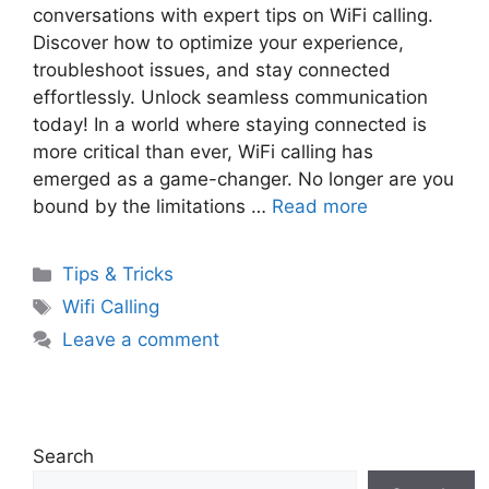
conversations with expert tips on WiFi calling.
Discover how to optimize your experience,
troubleshoot issues, and stay connected
effortlessly. Unlock seamless communication
today! In a world where staying connected is
more critical than ever, WiFi calling has
emerged as a game-changer. No longer are you
bound by the limitations …
Read more
Categories
Tips & Tricks
Tags
Wifi Calling
Leave a comment
Search