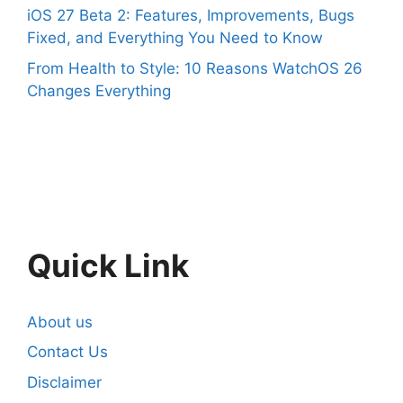
iOS 27 Beta 2: Features, Improvements, Bugs
Fixed, and Everything You Need to Know
From Health to Style: 10 Reasons WatchOS 26
Changes Everything
Quick Link
About us
Contact Us
Disclaimer