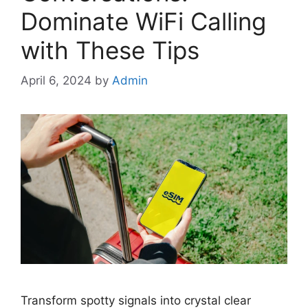
Dominate WiFi Calling
with These Tips
April 6, 2024
by
Admin
Transform spotty signals into crystal clear