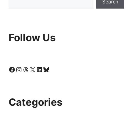
Search
Follow Us
Facebook
Instagram
Threads
X
LinkedIn
Bluesky
Categories