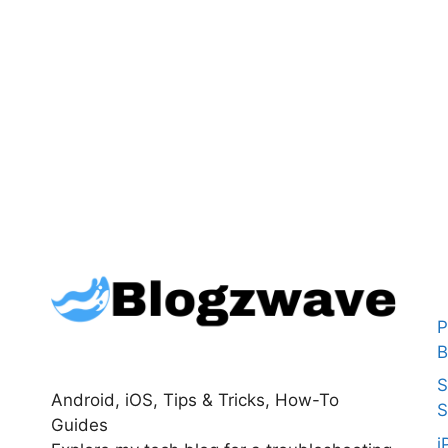
P
B
S
Android, iOS, Tips & Tricks, How-To
S
Guides
i