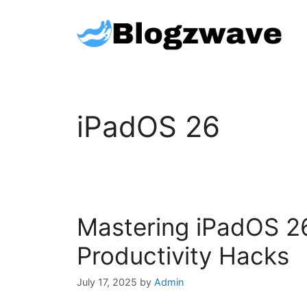
Skip
to
content
iPadOS 26
Mastering iPadOS 26:
Productivity Hacks
July 17, 2025
by
Admin