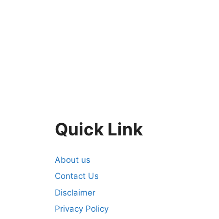
Quick Link
About us
Contact Us
Disclaimer
Privacy Policy