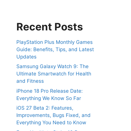
Recent Posts
PlayStation Plus Monthly Games
Guide: Benefits, Tips, and Latest
Updates
Samsung Galaxy Watch 9: The
Ultimate Smartwatch for Health
and Fitness
iPhone 18 Pro Release Date:
Everything We Know So Far
iOS 27 Beta 2: Features,
Improvements, Bugs Fixed, and
Everything You Need to Know