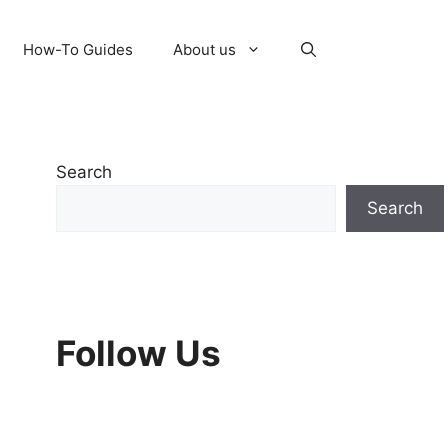
How-To Guides
About us
Search
Search
Follow Us