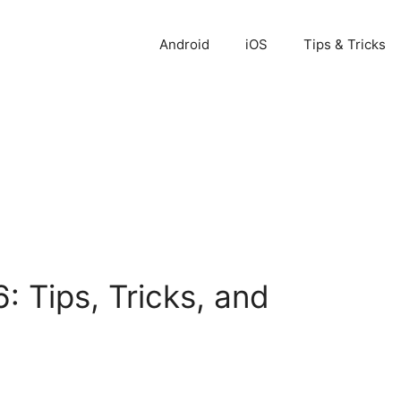
Android
iOS
Tips & Tricks
 Tips, Tricks, and