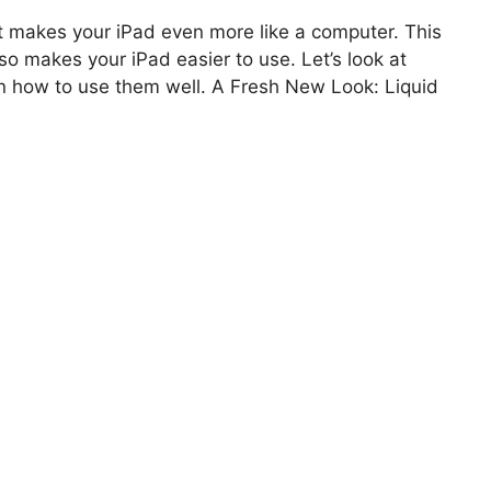
It makes your iPad even more like a computer. This
so makes your iPad easier to use. Let’s look at
rn how to use them well. A Fresh New Look: Liquid