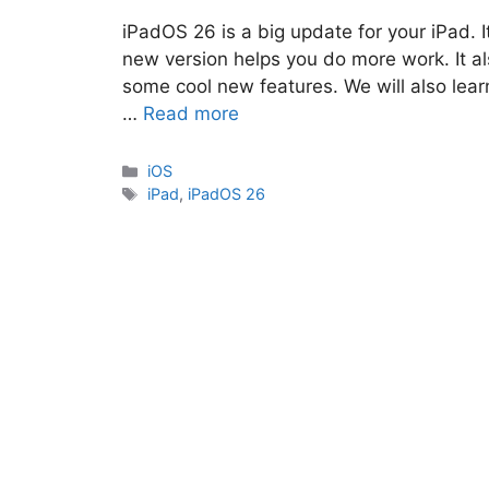
iPadOS 26 is a big update for your iPad. 
new version helps you do more work. It al
some cool new features. We will also lea
…
Read more
Categories
iOS
Tags
iPad
,
iPadOS 26