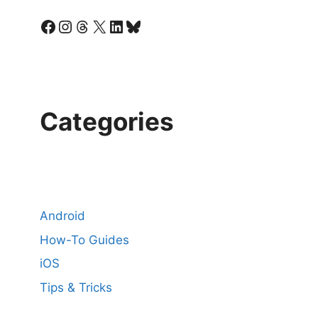
Facebook
Instagram
Threads
X
LinkedIn
Bluesky
Categories
Android
How-To Guides
iOS
Tips & Tricks