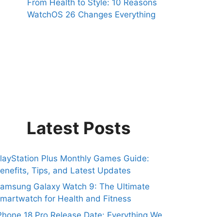
From Health to Style: 10 Reasons
WatchOS 26 Changes Everything
Latest Posts
layStation Plus Monthly Games Guide:
enefits, Tips, and Latest Updates
amsung Galaxy Watch 9: The Ultimate
martwatch for Health and Fitness
Phone 18 Pro Release Date: Everything We