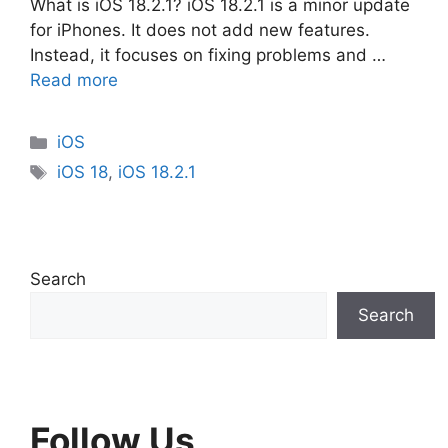
What is iOS 18.2.1? iOS 18.2.1 is a minor update
for iPhones. It does not add new features.
Instead, it focuses on fixing problems and …
Read more
Categories
iOS
Tags
iOS 18
,
iOS 18.2.1
Search
Search
Follow Us