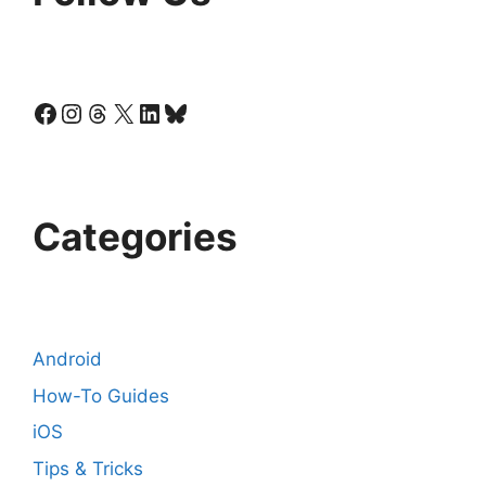
Facebook
Instagram
Threads
X
LinkedIn
Bluesky
Categories
Android
How-To Guides
iOS
Tips & Tricks