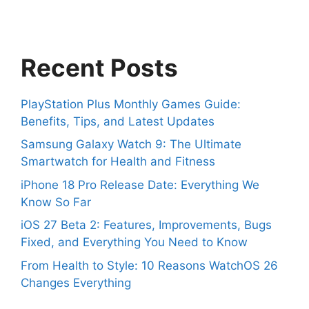
Recent Posts
PlayStation Plus Monthly Games Guide:
Benefits, Tips, and Latest Updates
Samsung Galaxy Watch 9: The Ultimate
Smartwatch for Health and Fitness
iPhone 18 Pro Release Date: Everything We
Know So Far
iOS 27 Beta 2: Features, Improvements, Bugs
Fixed, and Everything You Need to Know
From Health to Style: 10 Reasons WatchOS 26
Changes Everything