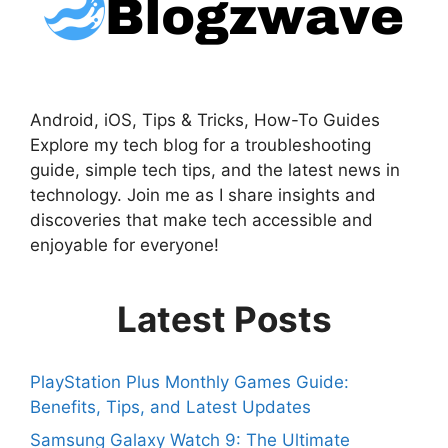
Android, iOS, Tips & Tricks, How-To Guides
Explore my tech blog for a troubleshooting
guide, simple tech tips, and the latest news in
technology. Join me as I share insights and
discoveries that make tech accessible and
enjoyable for everyone!
Latest Posts
PlayStation Plus Monthly Games Guide:
Benefits, Tips, and Latest Updates
Samsung Galaxy Watch 9: The Ultimate