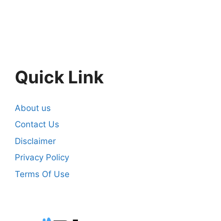
Quick Link
About us
Contact Us
Disclaimer
Privacy Policy
Terms Of Use