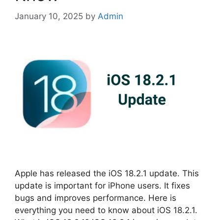
January 10, 2025
by
Admin
Apple has released the iOS 18.2.1 update. This
update is important for iPhone users. It fixes
bugs and improves performance. Here is
everything you need to know about iOS 18.2.1.