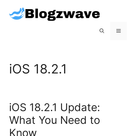
Skip
to
content
Menu
iOS 18.2.1
iOS 18.2.1 Update:
What You Need to
Know