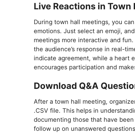
Live Reactions in Town 
During town hall meetings, you can 
emotions. Just select an emoji, and
meetings more interactive and fun.
the audience’s response in real-ti
indicate agreement, while a heart e
encourages participation and makes
Download Q&A Question
After a town hall meeting, organiz
.CSV file. This helps in understand
documenting those that have been a
follow up on unanswered questions