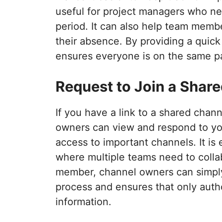
useful for project managers who ne
period. It can also help team memb
their absence. By providing a quic
ensures everyone is on the same p
Request to Join a Shar
If you have a link to a shared chann
owners can view and respond to you
access to important channels. It is 
where multiple teams need to colla
member, channel owners can simply
process and ensures that only autho
information.