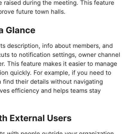
 raised during the meeting. This feature
rove future town halls.
 a Glance
ts description, info about members, and
ts to notification settings, owner channel
. This feature makes it easier to manage
ion quickly. For example, if you need to
find their details without navigating
ves efficiency and helps teams stay
th External Users
s with people outside your organization.