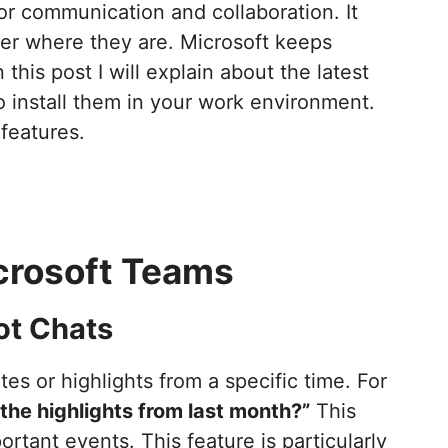
for communication and collaboration. It
er where they are. Microsoft keeps
this post I will explain about the latest
install them in your work environment.
 features.
crosoft Teams
ot Chats
es or highlights from a specific time. For
the highlights from last month?”
This
ortant events. This feature is particularly