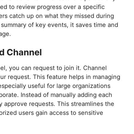
ed to review progress over a specific
ers catch up on what they missed during
k summary of key events, it saves time and
age.
ed Channel
el, you can request to join it. Channel
r request. This feature helps in managing
especially useful for large organizations
borate. Instead of manually adding each
 approve requests. This streamlines the
rized users gain access to sensitive