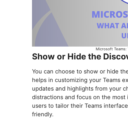
Microsoft Teams:
Show or Hide the Disco
You can choose to show or hide the 
helps in customizing your Teams e
updates and highlights from your ch
distractions and focus on the most 
users to tailor their Teams interfac
friendly.