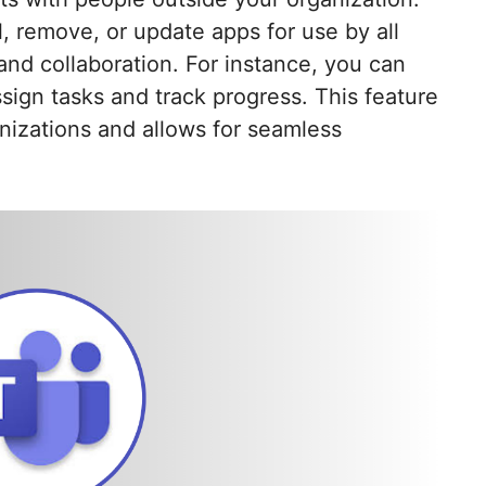
, remove, or update apps for use by all
nd collaboration. For instance, you can
ign tasks and track progress. This feature
izations and allows for seamless