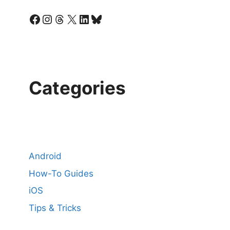
Facebook
Instagram
Threads
X
LinkedIn
Bluesky
Categories
Android
How-To Guides
iOS
Tips & Tricks