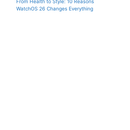
From Health to Style: 10 Reasons
WatchOS 26 Changes Everything