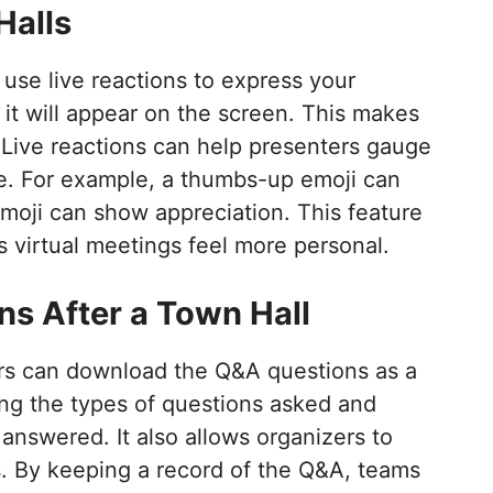
Halls
use live reactions to express your
 it will appear on the screen. This makes
 Live reactions can help presenters gauge
me. For example, a thumbs-up emoji can
moji can show appreciation. This feature
 virtual meetings feel more personal.
s After a Town Hall
ers can download the Q&A questions as a
ing the types of questions asked and
nswered. It also allows organizers to
. By keeping a record of the Q&A, teams