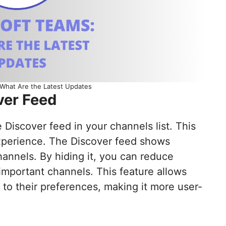
 What Are the Latest Updates
ver Feed
Discover feed in your channels list. This
xperience. The Discover feed shows
annels. By hiding it, you can reduce
important channels. This feature allows
e to their preferences, making it more user-