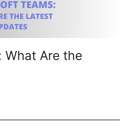
: What Are the