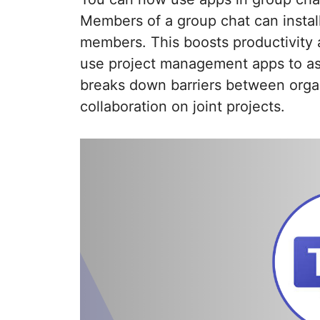
Members of a group chat can install
members. This boosts productivity a
use project management apps to ass
breaks down barriers between organ
collaboration on joint projects.