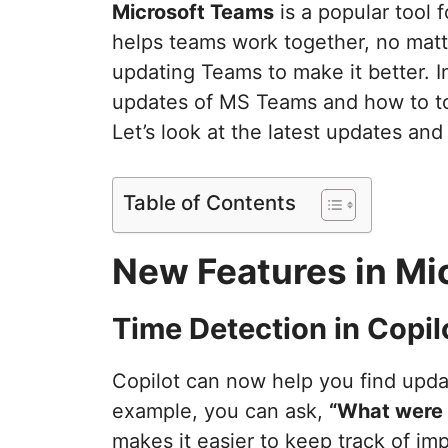
Microsoft Teams
is a popular tool 
helps teams work together, no matt
updating Teams to make it better. In 
updates of MS Teams and how to to 
Let’s look at the latest updates and
Table of Contents
New Features in Mi
Time Detection in Copil
Copilot can now help you find updat
example, you can ask,
“What were 
makes it easier to keep track of imp