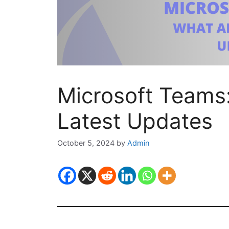
Microsoft Teams
Latest Updates
October 5, 2024
by
Admin