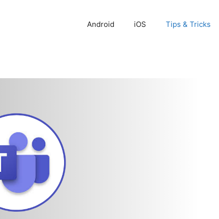
Android
iOS
Tips & Tricks