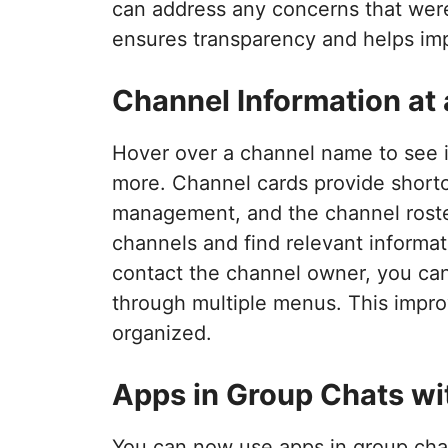
can address any concerns that were
ensures transparency and helps imp
Channel Information at
Hover over a channel name to see i
more. Channel cards provide shortcu
management, and the channel roster
channels and find relevant informat
contact the channel owner, you can 
through multiple menus. This impro
organized.
Apps in Group Chats wi
You can now use apps in group chat