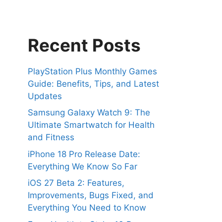
Recent Posts
PlayStation Plus Monthly Games
Guide: Benefits, Tips, and Latest
Updates
Samsung Galaxy Watch 9: The
Ultimate Smartwatch for Health
and Fitness
iPhone 18 Pro Release Date:
Everything We Know So Far
iOS 27 Beta 2: Features,
Improvements, Bugs Fixed, and
Everything You Need to Know