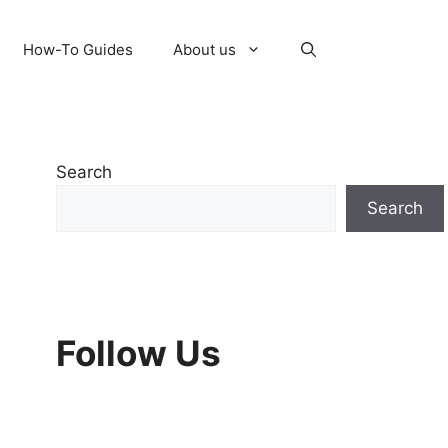
How-To Guides
About us
Search
Search
Follow Us