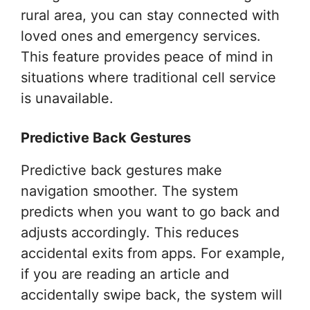
rural area, you can stay connected with
loved ones and emergency services.
This feature provides peace of mind in
situations where traditional cell service
is unavailable.
Predictive Back Gestures
Predictive back gestures make
navigation smoother. The system
predicts when you want to go back and
adjusts accordingly. This reduces
accidental exits from apps. For example,
if you are reading an article and
accidentally swipe back, the system will