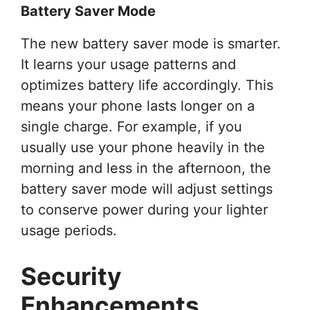
Battery Saver Mode
The new battery saver mode is smarter.
It learns your usage patterns and
optimizes battery life accordingly. This
means your phone lasts longer on a
single charge. For example, if you
usually use your phone heavily in the
morning and less in the afternoon, the
battery saver mode will adjust settings
to conserve power during your lighter
usage periods.
Security
Enhancements