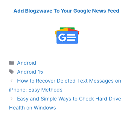
Add Blogzwave To Your Google News Feed
Categories
Android
Tags
Android 15
How to Recover Deleted Text Messages on
iPhone: Easy Methods
Easy and Simple Ways to Check Hard Drive
Health on Windows