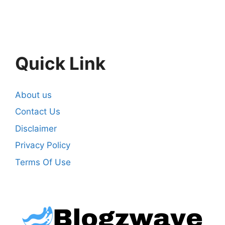
Quick Link
About us
Contact Us
Disclaimer
Privacy Policy
Terms Of Use