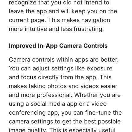
recognize that you did not intend to
leave the app and will keep you on the
current page. This makes navigation
more intuitive and less frustrating.
Improved In-App Camera Controls
Camera controls within apps are better.
You can adjust settings like exposure
and focus directly from the app. This
makes taking photos and videos easier
and more professional. Whether you are
using a social media app or a video
conferencing app, you can fine-tune the
camera settings to get the best possible
image quality. This is especially useful