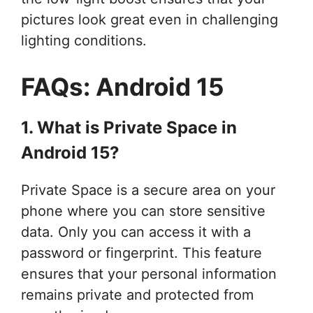
pictures look great even in challenging
lighting conditions.
FAQs: Android 15
1. What is Private Space in
Android 15?
Private Space is a secure area on your
phone where you can store sensitive
data. Only you can access it with a
password or fingerprint. This feature
ensures that your personal information
remains private and protected from