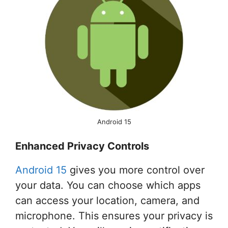
Android 15
Enhanced Privacy Controls
Android 15
gives you more control over
your data. You can choose which apps
can access your location, camera, and
microphone. This ensures your privacy is