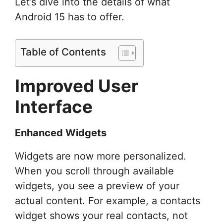
Let’s dive into the details of what
Android 15 has to offer.
Table of Contents
Improved User
Interface
Enhanced Widgets
Widgets are now more personalized.
When you scroll through available
widgets, you see a preview of your
actual content. For example, a contacts
widget shows your real contacts, not