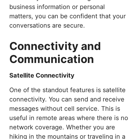
business information or personal
matters, you can be confident that your
conversations are secure.
Connectivity and
Communication
Satellite Connectivity
One of the standout features is satellite
connectivity. You can send and receive
messages without cell service. This is
useful in remote areas where there is no
network coverage. Whether you are
hiking in the mountains or traveling in a