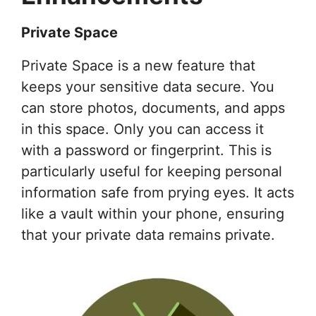
Private Space
Private Space is a new feature that
keeps your sensitive data secure. You
can store photos, documents, and apps
in this space. Only you can access it
with a password or fingerprint. This is
particularly useful for keeping personal
information safe from prying eyes. It acts
like a vault within your phone, ensuring
that your private data remains private.