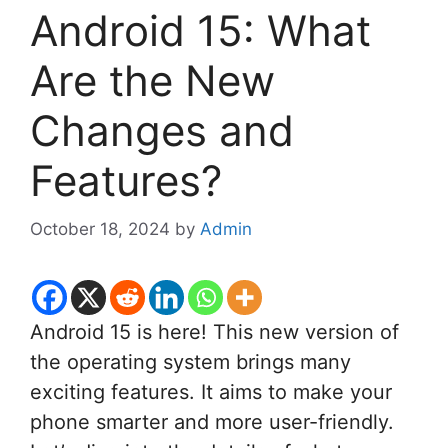
Android 15: What
Are the New
Changes and
Features?
October 18, 2024
by
Admin
Android 15 is here! This new version of
the operating system brings many
exciting features. It aims to make your
phone smarter and more user-friendly.