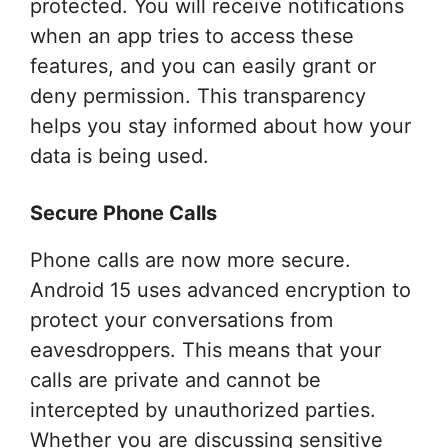
protected. You will receive notifications
when an app tries to access these
features, and you can easily grant or
deny permission. This transparency
helps you stay informed about how your
data is being used.
Secure Phone Calls
Phone calls are now more secure.
Android 15 uses advanced encryption to
protect your conversations from
eavesdroppers. This means that your
calls are private and cannot be
intercepted by unauthorized parties.
Whether you are discussing sensitive