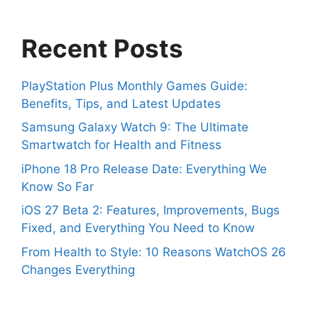
Recent Posts
PlayStation Plus Monthly Games Guide:
Benefits, Tips, and Latest Updates
Samsung Galaxy Watch 9: The Ultimate
Smartwatch for Health and Fitness
iPhone 18 Pro Release Date: Everything We
Know So Far
iOS 27 Beta 2: Features, Improvements, Bugs
Fixed, and Everything You Need to Know
From Health to Style: 10 Reasons WatchOS 26
Changes Everything