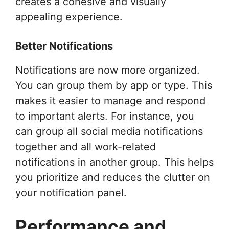
creates a cohesive and visually
appealing experience.
Better Notifications
Notifications are now more organized.
You can group them by app or type. This
makes it easier to manage and respond
to important alerts. For instance, you
can group all social media notifications
together and all work-related
notifications in another group. This helps
you prioritize and reduces the clutter on
your notification panel.
Performance and