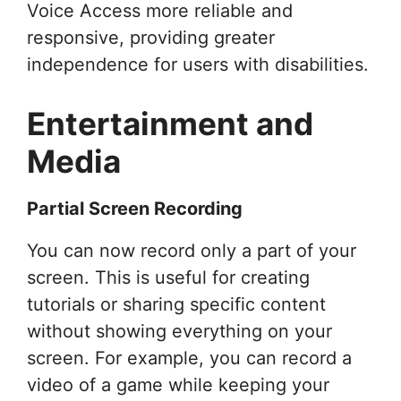
Voice Access more reliable and
responsive, providing greater
independence for users with disabilities.
Entertainment and
Media
Partial Screen Recording
You can now record only a part of your
screen. This is useful for creating
tutorials or sharing specific content
without showing everything on your
screen. For example, you can record a
video of a game while keeping your