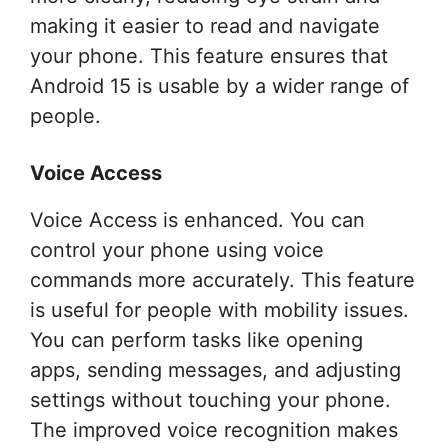
making it easier to read and navigate
your phone. This feature ensures that
Android 15 is usable by a wider range of
people.
Voice Access
Voice Access is enhanced. You can
control your phone using voice
commands more accurately. This feature
is useful for people with mobility issues.
You can perform tasks like opening
apps, sending messages, and adjusting
settings without touching your phone.
The improved voice recognition makes