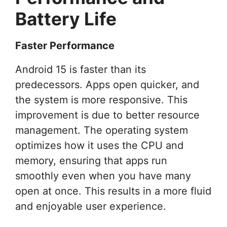
Battery Life
Faster Performance
Android 15 is faster than its
predecessors. Apps open quicker, and
the system is more responsive. This
improvement is due to better resource
management. The operating system
optimizes how it uses the CPU and
memory, ensuring that apps run
smoothly even when you have many
open at once. This results in a more fluid
and enjoyable user experience.