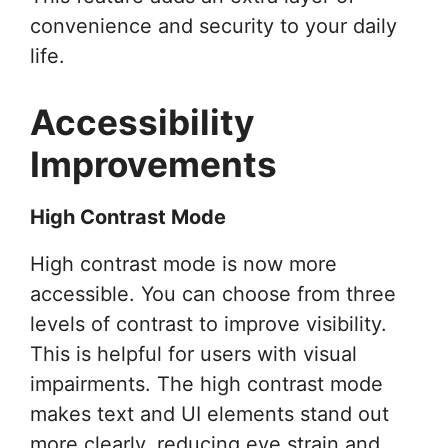
convenience and security to your daily
life.
Accessibility
Improvements
High Contrast Mode
High contrast mode is now more
accessible. You can choose from three
levels of contrast to improve visibility.
This is helpful for users with visual
impairments. The high contrast mode
makes text and UI elements stand out
more clearly, reducing eye strain and