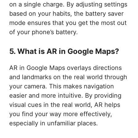
on a single charge. By adjusting settings
based on your habits, the battery saver
mode ensures that you get the most out
of your phone’s battery.
5. What is AR in Google Maps?
AR in Google Maps overlays directions
and landmarks on the real world through
your camera. This makes navigation
easier and more intuitive. By providing
visual cues in the real world, AR helps
you find your way more effectively,
especially in unfamiliar places.