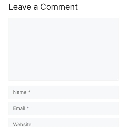
Leave a Comment
Comment
Name
Email
Website