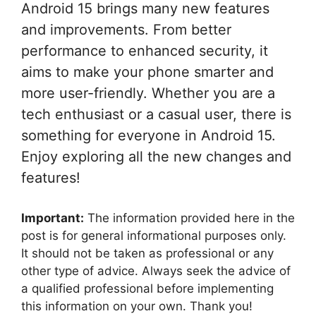
Android 15 brings many new features
and improvements. From better
performance to enhanced security, it
aims to make your phone smarter and
more user-friendly. Whether you are a
tech enthusiast or a casual user, there is
something for everyone in Android 15.
Enjoy exploring all the new changes and
features!
Important:
The information provided here in the
post is for general informational purposes only.
It should not be taken as professional or any
other type of advice. Always seek the advice of
a qualified professional before implementing
this information on your own. Thank you!