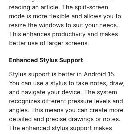
reading an article. The split-screen
mode is more flexible and allows you to
resize the windows to suit your needs.
This enhances productivity and makes
better use of larger screens.
Enhanced Stylus Support
Stylus support is better in Android 15.
You can use a stylus to take notes, draw,
and navigate your device. The system
recognizes different pressure levels and
angles. This means you can create more
detailed and precise drawings or notes.
The enhanced stylus support makes