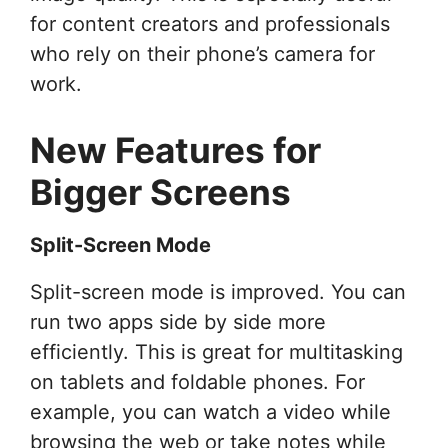
for content creators and professionals
who rely on their phone’s camera for
work.
New Features for
Bigger Screens
Split-Screen Mode
Split-screen mode is improved. You can
run two apps side by side more
efficiently. This is great for multitasking
on tablets and foldable phones. For
example, you can watch a video while
browsing the web or take notes while