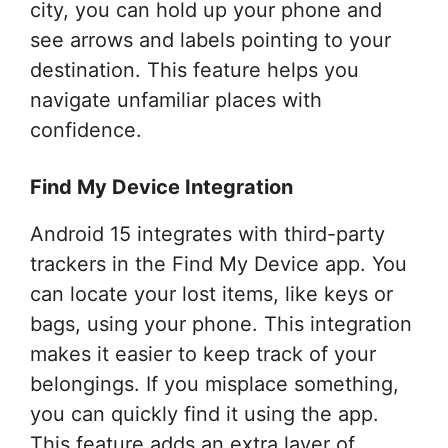
city, you can hold up your phone and
see arrows and labels pointing to your
destination. This feature helps you
navigate unfamiliar places with
confidence.
Find My Device Integration
Android 15 integrates with third-party
trackers in the Find My Device app. You
can locate your lost items, like keys or
bags, using your phone. This integration
makes it easier to keep track of your
belongings. If you misplace something,
you can quickly find it using the app.
This feature adds an extra layer of