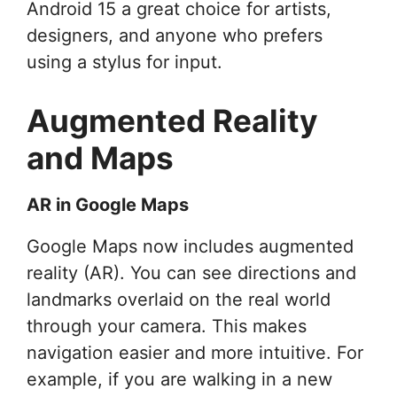
Android 15 a great choice for artists,
designers, and anyone who prefers
using a stylus for input.
Augmented Reality
and Maps
AR in Google Maps
Google Maps now includes augmented
reality (AR). You can see directions and
landmarks overlaid on the real world
through your camera. This makes
navigation easier and more intuitive. For
example, if you are walking in a new