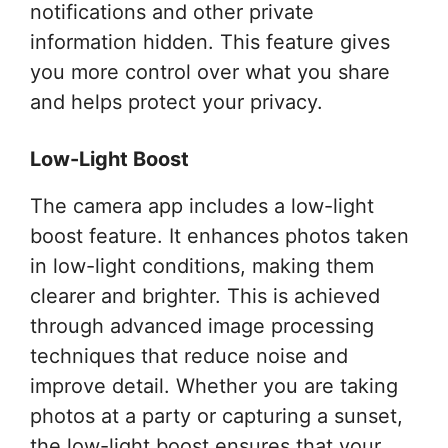
notifications and other private
information hidden. This feature gives
you more control over what you share
and helps protect your privacy.
Low-Light Boost
The camera app includes a low-light
boost feature. It enhances photos taken
in low-light conditions, making them
clearer and brighter. This is achieved
through advanced image processing
techniques that reduce noise and
improve detail. Whether you are taking
photos at a party or capturing a sunset,
the low-light boost ensures that your