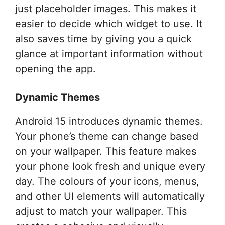
just placeholder images. This makes it
easier to decide which widget to use. It
also saves time by giving you a quick
glance at important information without
opening the app.
Dynamic Themes
Android 15 introduces dynamic themes.
Your phone’s theme can change based
on your wallpaper. This feature makes
your phone look fresh and unique every
day. The colours of your icons, menus,
and other UI elements will automatically
adjust to match your wallpaper. This