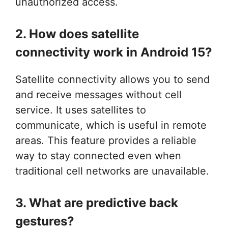
unauthorized access.
2. How does satellite
connectivity work in Android 15?
Satellite connectivity allows you to send
and receive messages without cell
service. It uses satellites to
communicate, which is useful in remote
areas. This feature provides a reliable
way to stay connected even when
traditional cell networks are unavailable.
3. What are predictive back
gestures?