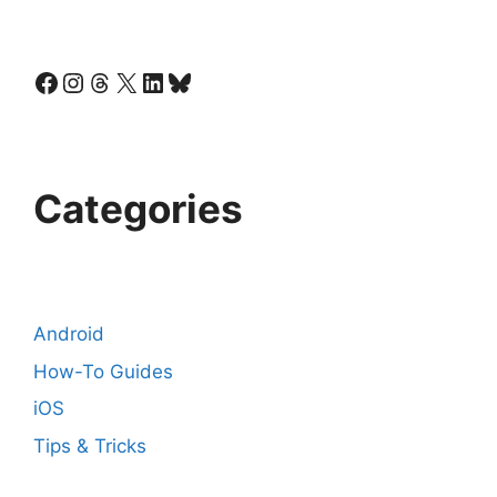
Facebook
Instagram
Threads
X
LinkedIn
Bluesky
Categories
Android
How-To Guides
iOS
Tips & Tricks