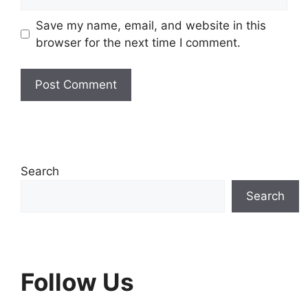
Save my name, email, and website in this
browser for the next time I comment.
Search
Search
Follow Us