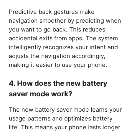
Predictive back gestures make
navigation smoother by predicting when
you want to go back. This reduces
accidental exits from apps. The system
intelligently recognizes your intent and
adjusts the navigation accordingly,
making it easier to use your phone.
4. How does the new battery
saver mode work?
The new battery saver mode learns your
usage patterns and optimizes battery
life. This means your phone lasts longer