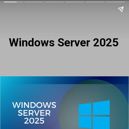
Windows Server 2025