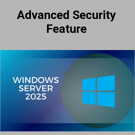
Advanced Security
Feature