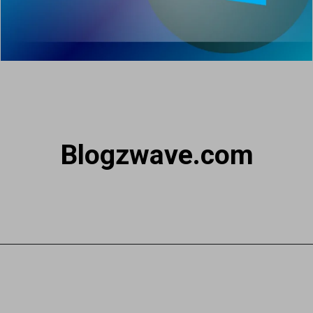
Blogzwave.com