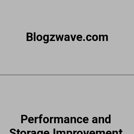
Blogzwave.com
Performance and
Storage Improvement