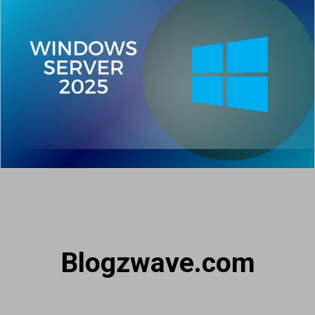
Blogzwave.com