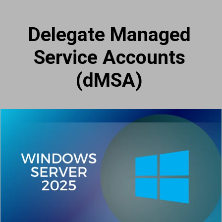
Delegate Managed
Service Accounts
(dMSA)