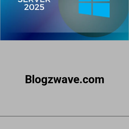
Blogzwave.com