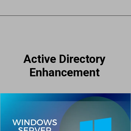
Active Directory
Enhancement