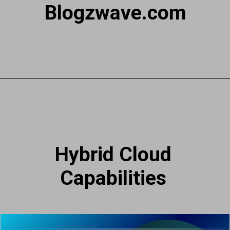
Blogzwave.com
Hybrid Cloud
Capabilities